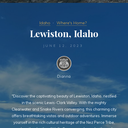
Idaho
Where's Home?
Lewiston, Idaho
JUNE 12, 2023
Dianna
"Discover the captivating beauty of Lewiston, Idaho, nestled
in the scenic Lewis-Clark Valley. With the mighty
Clearwater and Snake Rivers converging, this charming city
offers breathtaking vistas and outdoor adventures. Immerse
yourself in the rich cultural heritage of the Nez Perce Tribe,