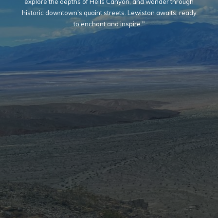
explore the depths of Hells Canyon, and wander through
historic downtown's quaint streets. Lewiston awaits, ready
to enchant and inspire."