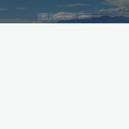
Home
Where's Home?
Idaho
Statistics
For a complete Census Data profile,
Click Here
Median Household Income:
$60,581
Bachelor’s Degree or Higher:
25.8%
Employment Rate:
60.2%
Total Housing Units:
14,836
Without Health Care Coverage:
9.3%