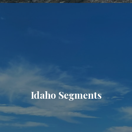
Idaho Segments