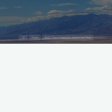
Home
Home
2023 Trans American Adventure Tour
Lewiston to Orofino