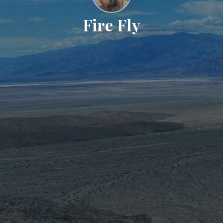
Fire Fly