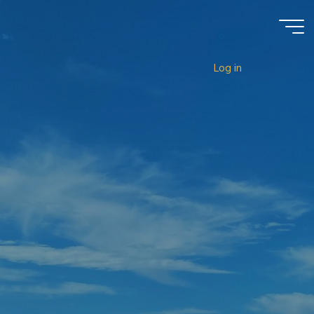
Log in