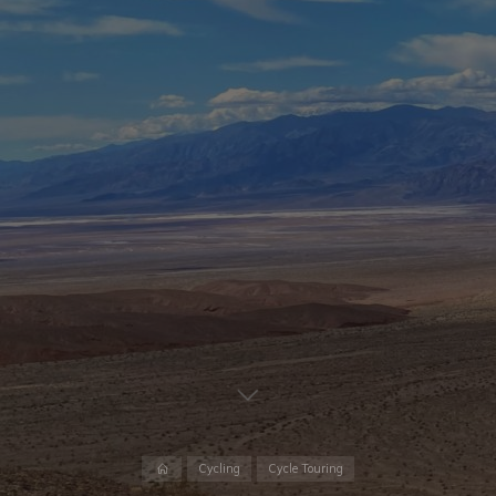
Cycling
Cycle Touring