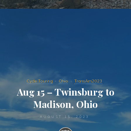
Cycle Touring
Ohio
TransAm2023
Aug 15 – Twinsburg to
Madison, Ohio
AUGUST 15, 2023