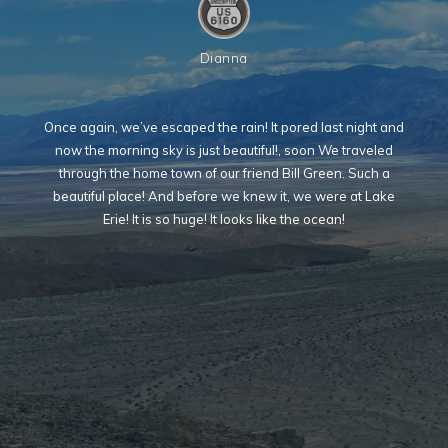
Dianna
Once again, we’ve escaped the rain! It pored last night and
now the morning sky is just beautiful!, soon We traveled
through the home town of our friend Bill Green. Such a
beautiful place! And before we knew it, we were at Lake
Erie! It is so huge! It looks like the ocean!